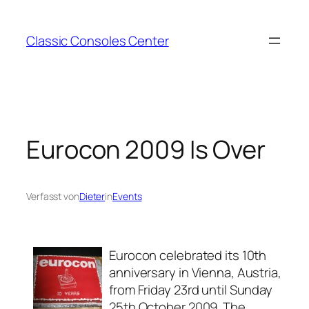
Zum
Inhalt
Classic Consoles Center
springen
Eurocon 2009 Is Over
Verfasst von
Dieter
in
Events
Eurocon celebrated its 10th
anniversary in Vienna, Austria,
from Friday 23rd until Sunday
25th October 2009. The