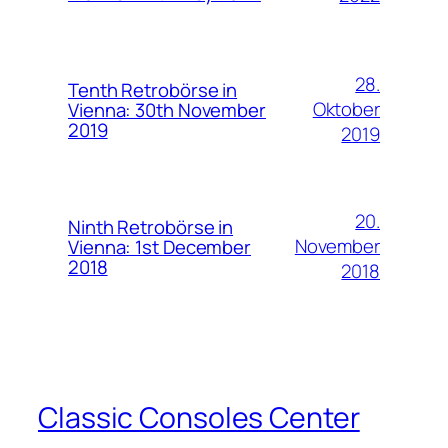
28.
Tenth Retrobörse in
Oktober
Vienna: 30th November
2019
2019
20.
Ninth Retrobörse in
November
Vienna: 1st December
2018
2018
Classic Consoles Center