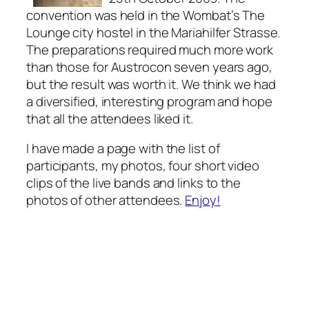
convention was held in the Wombat’s The
Lounge city hostel in the Mariahilfer Strasse.
The preparations required much more work
than those for Austrocon seven years ago,
but the result was worth it. We think we had
a diversified, interesting program and hope
that all the attendees liked it.
I have made a page with the list of
participants, my photos, four short video
clips of the live bands and links to the
photos of other attendees.
Enjoy!