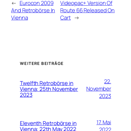
←
Eurocon 2009
Videopac+ Version Of
And Retrobörse In
Route 66 Released On
Vienna
Cart
→
WEITERE BEITRÄGE
22.
Twelfth Retrobörse in
November
Vienna: 25th November
2023
2023
17. Mai
Eleventh Retrobörse in
Vienna: 22th May 2022
2022