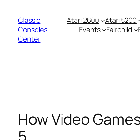
Zum
Inhalt
Classic
Atari 2600
Atari 5200
springen
Consoles
Events
Fairchild
Center
How Video Games 
5