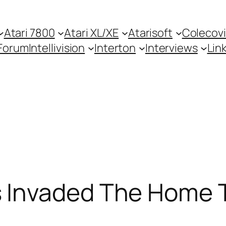
Atari 7800
Atari XL/XE
Atarisoft
Colecovi
Forum
Intellivision
Interton
Interviews
Lin
Invaded The Home T