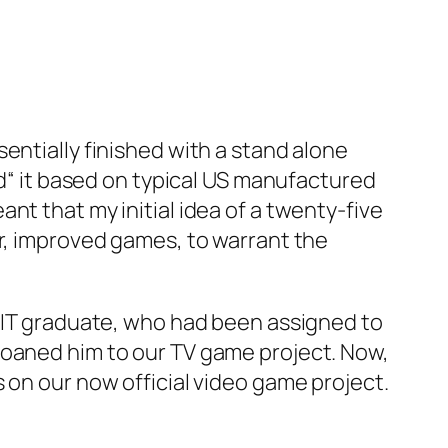
entially finished with a stand alone
ed“ it based on typical US manufactured
nt that my initial idea of a twenty-five
er, improved games, to warrant the
 MIT graduate, who had been assigned to
loaned him to our TV game project. Now,
 on our now official video game project.