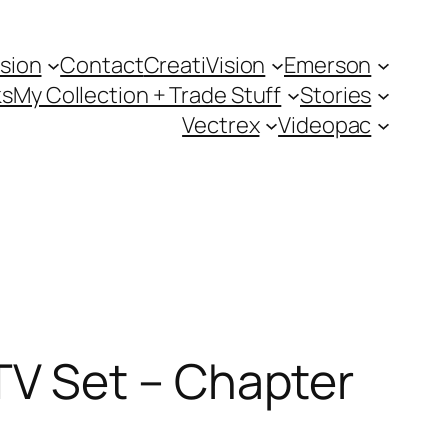
sion
Contact
CreatiVision
Emerson
ks
My Collection + Trade Stuff
Stories
Vectrex
Videopac
V Set – Chapter