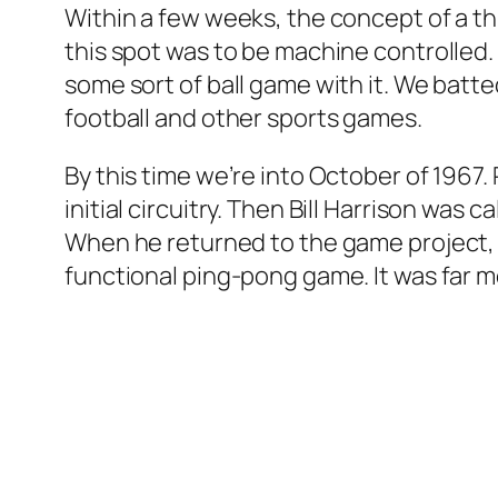
Within a few weeks, the concept of a th
this spot was to be machine controlled. 
some sort of ball game with it. We bat
football and other sports games.
By this time we’re into October of 196
initial circuitry. Then Bill Harrison wa
When he returned to the game project, 
functional ping-pong game. It was far 