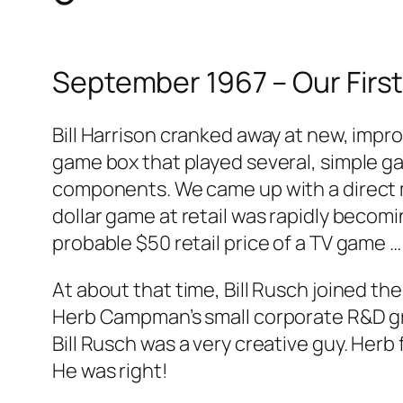
September 1967 – Our First
Bill Harrison cranked away at new, impr
game box that played several, simple gam
components. We came up with a direct ma
dollar game at retail was rapidly becom
probable $50 retail price of a TV game 
At about that time, Bill Rusch joined t
Herb Campman’s small corporate R&D gro
Bill Rusch was a very creative guy. Her
He was right!