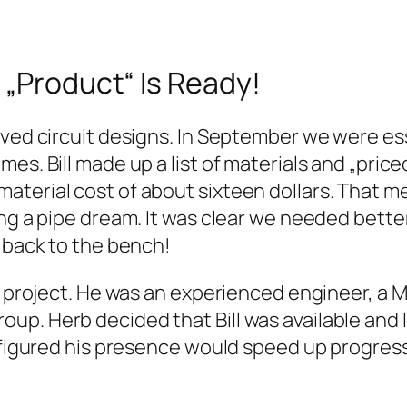
 „Product“ Is Ready!
oved circuit designs. In September we were ess
es. Bill made up a list of materials and „pric
terial cost of about sixteen dollars. That mea
ing a pipe dream. It was clear we needed bett
… back to the bench!
he project. He was an experienced engineer, a
up. Herb decided that Bill was available and 
b figured his presence would speed up progress