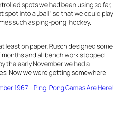
trolled spots we had been using so far,
 spot into a „ball“ so that we could play
ames such as ping-pong, hockey,
 at least on paper. Rusch designed some
e of months and all bench work stopped.
 by the early November we had a
games. Now we were getting somewhere!
ber 1967 – Ping-Pong Games Are Here!