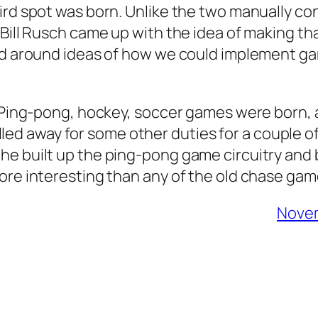
ird spot was born. Unlike the two manually con
Bill Rusch came up with the idea of making that
ted around ideas of how we could implement g
7. Ping-pong, hockey, soccer games were born,
s called away for some other duties for a coupl
he built up the ping-pong game circuitry and
more interesting than any of the old chase 
Novem