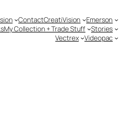
sion
Contact
CreatiVision
Emerson
ks
My Collection + Trade Stuff
Stories
Vectrex
Videopac