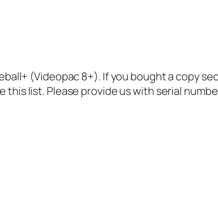
aseball+ (Videopac 8+). If you bought a copy 
 this list. Please provide us with serial numb