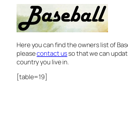
Here you can find the owners list of B
please
contact us
so that we can update
country you live in.
[table=19]