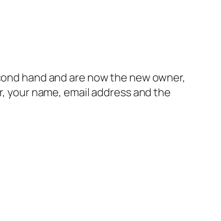
second hand and are now the new owner,
er, your name, email address and the