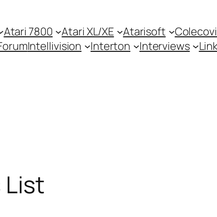
Atari 7800
Atari XL/XE
Atarisoft
Colecovi
Forum
Intellivision
Interton
Interviews
Lin
 List