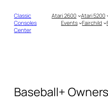
Zum
Inhalt
Classic
Atari 2600
Atari 5200
springen
Consoles
Events
Fairchild
Center
Baseball+ Owners