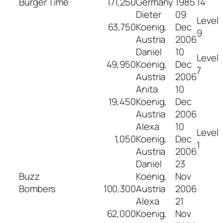
Burger Time
171,250
Germany
1985
14
Dieter
09
Level
63,750
Koenig,
Dec
9
Austria
2006
Daniel
10
Level
49,950
Koenig,
Dec
7
Austria
2006
Anita
10
19,450
Koenig,
Dec
Austria
2006
Alexa
10
Level
1,050
Koenig,
Dec
1
Austria
2006
Daniel
23
Buzz
Koenig,
Nov
Bombers
100,300
Austria
2006
Alexa
21
62,000
Koenig,
Nov