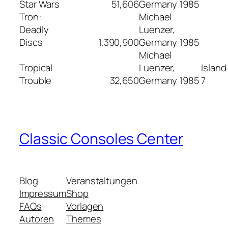
Star Wars
51,606
Germany
1985
Tron:
Michael
Deadly
Luenzer,
Discs
1,390,900
Germany
1985
Michael
Tropical
Luenzer,
Island
Trouble
32,650
Germany
1985
7
Classic Consoles Center
Blog
Veranstaltungen
Impressum
Shop
FAQs
Vorlagen
Autoren
Themes