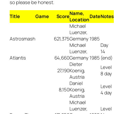
so please be honest.
Name,
Title
Game
Score
Date
Notes
Location
Michael
Luenzer,
Astrosmash
621,375
Germany
1985
Michael
Day
Luenzer,
14
Atlantis
64,660
Germany
1985
(end)
Dieter
Level
27,190
Koenig,
8 day
Austria
Daniel
Level
8,150
Koenig,
4 day
Austria
Michael
Luenzer,
Level