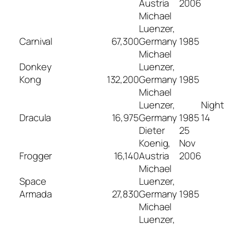
Austria
2006
Michael
Luenzer,
Carnival
67,300
Germany
1985
Michael
Donkey
Luenzer,
Kong
132,200
Germany
1985
Michael
Luenzer,
Night
Dracula
16,975
Germany
1985
14
Dieter
25
Koenig,
Nov
Frogger
16,140
Austria
2006
Michael
Space
Luenzer,
Armada
27,830
Germany
1985
Michael
Luenzer,