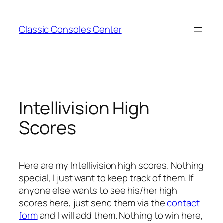
Zum
Inhalt
Classic Consoles Center
springen
Intellivision High
Scores
Here are my Intellivision high scores. Nothing
special, I just want to keep track of them. If
anyone else wants to see his/her high
scores here, just send them via the
contact
form
and I will add them. Nothing to win here,