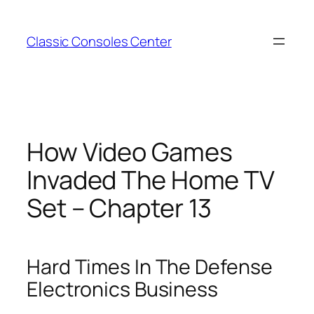
Zum
Inhalt
Classic Consoles Center
springen
How Video Games
Invaded The Home TV
Set – Chapter 13
Hard Times In The Defense
Electronics Business