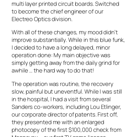
multi layer printed circuit boards. Switched
to become the chief engineer of our
Electreo Optics division.
With all of these changes, my mood didn’t
improve substantially. While in this blue funk,
I decided to have a long delayed, minor
operation done: My main objective was
simply getting away from the daily grind for
awhile … the hard way to do that!
The operation was routine, the recovery
slow, painful but uneventful. While I was still
in the hospital, I had a visit from several
Sanders co-workers, including Lou Etlinger,
our corporate director of patents. First off,
they presented me with an enlarged
photocopy of the first $100,000 check from