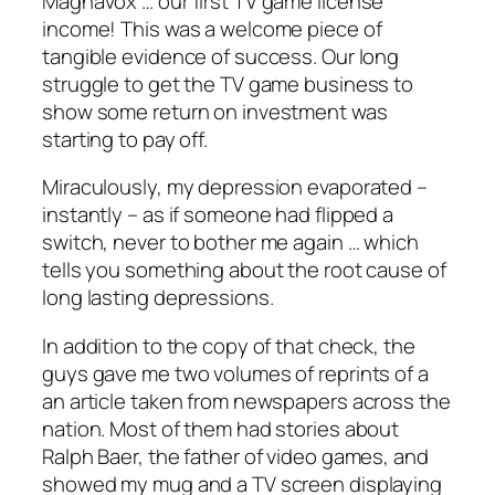
Magnavox … our first TV game license
income! This was a welcome piece of
tangible evidence of success. Our long
struggle to get the TV game business to
show some return on investment was
starting to pay off.
Miraculously, my depression evaporated –
instantly – as if someone had flipped a
switch, never to bother me again … which
tells you something about the root cause of
long lasting depressions.
In addition to the copy of that check, the
guys gave me two volumes of reprints of a
an article taken from newspapers across the
nation. Most of them had stories about
Ralph Baer, the father of video games, and
showed my mug and a TV screen displaying