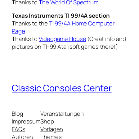
Thanks to
The World Of Spectrum
Texas Instruments TI 99/4A section
Thanks to the
TI 99/4A Home Computer
Page
Thanks to
Videogame House
(Great info and
pictures on TI-99 Atarisoft games there!)
Classic Consoles Center
Blog
Veranstaltungen
Impressum
Shop
FAQs
Vorlagen
Autoren
Themes