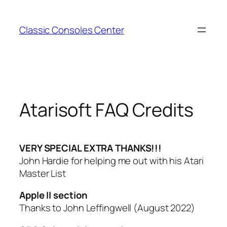
Zum
Inhalt
Classic Consoles Center
springen
Atarisoft FAQ Credits
VERY SPECIAL EXTRA THANKS!!!
John Hardie for helping me out with his Atari
Master List
Apple II section
Thanks to John Leffingwell (August 2022)