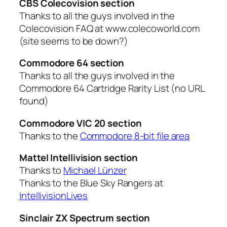
CBS Colecovision section
Thanks to all the guys involved in the
Colecovision FAQ at www.colecoworld.com
(site seems to be down?)
Commodore 64 section
Thanks to all the guys involved in the
Commodore 64 Cartridge Rarity List (no URL
found)
Commodore VIC 20 section
Thanks to the
Commodore 8-bit file area
Mattel Intellivision section
Thanks to
Michael Lünzer
Thanks to the Blue Sky Rangers at
IntellivisionLives
Sinclair ZX Spectrum section