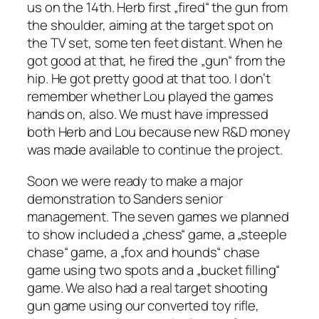
us on the 14th. Herb first „fired“ the gun from
the shoulder, aiming at the target spot on
the TV set, some ten feet distant. When he
got good at that, he fired the „gun“ from the
hip. He got pretty good at that too. I don’t
remember whether Lou played the games
hands on, also. We must have impressed
both Herb and Lou because new R&D money
was made available to continue the project.
Soon we were ready to make a major
demonstration to Sanders senior
management. The seven games we planned
to show included a „chess“ game, a „steeple
chase“ game, a „fox and hounds“ chase
game using two spots and a „bucket filling“
game. We also had a real target shooting
gun game using our converted toy rifle,