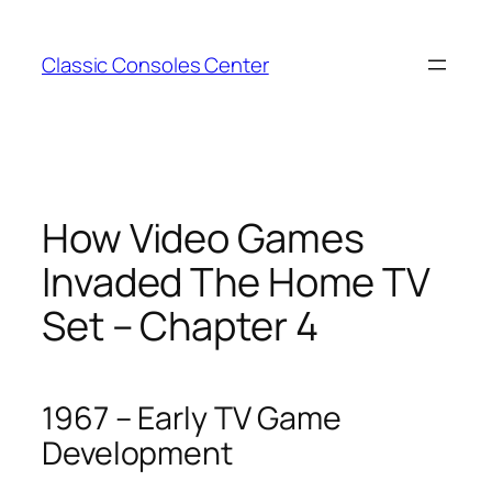
Zum
Inhalt
Classic Consoles Center
springen
How Video Games
Invaded The Home TV
Set – Chapter 4
1967 – Early TV Game
Development