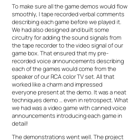
To make sure all the game demos would flow
smoothly, I tape recorded verbal comments
describing each game before we played it.
We had also designed and built some
circuitry for adding the sound signals from
the tape recorder to the video signal of our
game box. That ensured that my pre-
recorded voice announcements describing
each of the games would come from the
speaker of our RCA color TV set. All that
worked like a charm and impressed
everyone present at the demo. It was a neat
techniques demo … even in retrospect. What
we had was a video game with canned voice
announcements introducing each game in
detail!
The demonstrations went well. The project