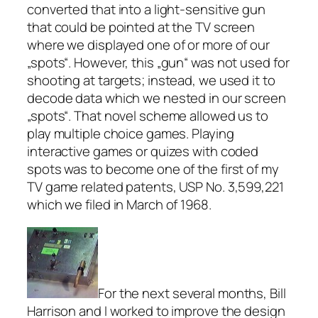
converted that into a light-sensitive gun
that could be pointed at the TV screen
where we displayed one of or more of our
„spots“. However, this „gun“ was not used for
shooting at targets; instead, we used it to
decode data which we nested in our screen
„spots“. That novel scheme allowed us to
play multiple choice games. Playing
interactive games or quizes with coded
spots was to become one of the first of my
TV game related patents, USP No. 3,599,221
which we filed in March of 1968.
For the next several months, Bill
Harrison and I worked to improve the design