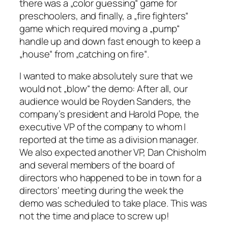
there was a „color guessing“ game for
preschoolers, and finally, a „fire fighters“
game which required moving a „pump“
handle up and down fast enough to keep a
„house“ from „catching on fire“.
I wanted to make absolutely sure that we
would not „blow“ the demo: After all, our
audience would be Royden Sanders, the
company’s president and Harold Pope, the
executive VP of the company to whom I
reported at the time as a division manager.
We also expected another VP, Dan Chisholm
and several members of the board of
directors who happened to be in town for a
directors‘ meeting during the week the
demo was scheduled to take place. This was
not the time and place to screw up!