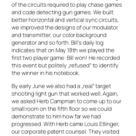
of the circuits required to play chase games
and code detecting gun games. We built
better horizontal and vertical sync circuits,
we improved the designs of our modulator
and transmitter, our color background
generator and so forth. Bill’s daily log
indicates that on May 18th we played the
first two player game: Bill won! He recorded
this event but politely „refused“ to identify
the winner in his notebook.
By early June we also had a „real“ target
shooting light gun that worked well. Again,
we asked Herb Campman to come up to our
small room on the fifth floor so we could
demonstrate to him how far we had
progressed. With Herb came Louis Etlinger,
our corporate patent counsel. They visited