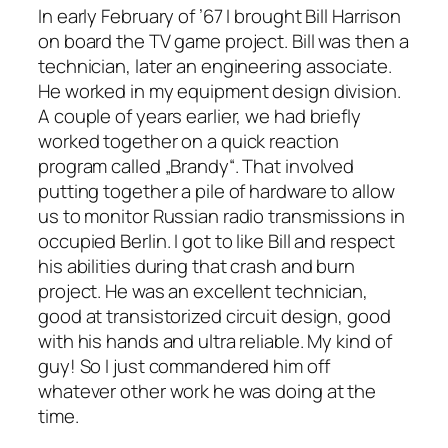
In early February of ’67 I brought Bill Harrison
on board the TV game project. Bill was then a
technician, later an engineering associate.
He worked in my equipment design division.
A couple of years earlier, we had briefly
worked together on a quick reaction
program called „Brandy“. That involved
putting together a pile of hardware to allow
us to monitor Russian radio transmissions in
occupied Berlin. I got to like Bill and respect
his abilities during that crash and burn
project. He was an excellent technician,
good at transistorized circuit design, good
with his hands and ultra reliable. My kind of
guy! So I just commandered him off
whatever other work he was doing at the
time.