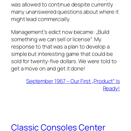
was allowed to continue despite currently
many unanswered questions about where it
might lead commercially.
Management’s edict now became: „Build
something we can sell or license“. My
response to that was a plan to develop a
simple but interesting game that could be
sold for twenty-five dollars. We were told to
get a move on and get it done!
September 1967 – Our First „Product“ Is
Ready!
Classic Consoles Center