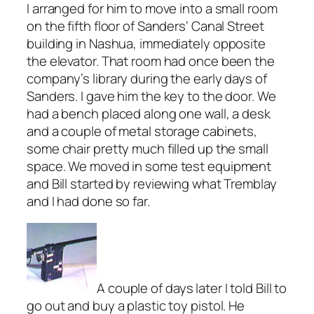
I arranged for him to move into a small room
on the fifth floor of Sanders‘ Canal Street
building in Nashua, immediately opposite
the elevator. That room had once been the
company’s library during the early days of
Sanders. I gave him the key to the door. We
had a bench placed along one wall, a desk
and a couple of metal storage cabinets,
some chair pretty much filled up the small
space. We moved in some test equipment
and Bill started by reviewing what Tremblay
and I had done so far.
A couple of days later I told Bill to
go out and buy a plastic toy pistol. He