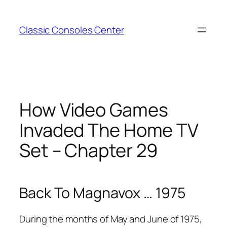
Zum
Inhalt
Classic Consoles Center
springen
How Video Games
Invaded The Home TV
Set – Chapter 29
Back To Magnavox … 1975
During the months of May and June of 1975,