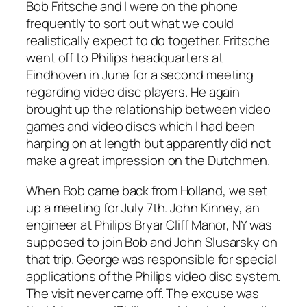
Bob Fritsche and I were on the phone
frequently to sort out what we could
realistically expect to do together. Fritsche
went off to Philips headquarters at
Eindhoven in June for a second meeting
regarding video disc players. He again
brought up the relationship between video
games and video discs which I had been
harping on at length but apparently did not
make a great impression on the Dutchmen.
When Bob came back from Holland, we set
up a meeting for July 7th. John Kinney, an
engineer at Philips Bryar Cliff Manor, NY was
supposed to join Bob and John Slusarsky on
that trip. George was responsible for special
applications of the Philips video disc system.
The visit never came off. The excuse was