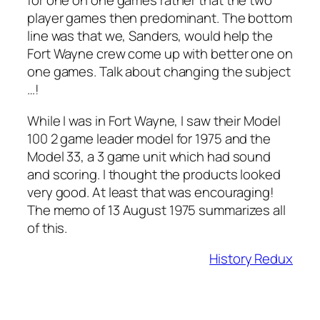
for one on one games rather that the two
player games then predominant. The bottom
line was that we, Sanders, would help the
Fort Wayne crew come up with better one on
one games. Talk about changing the subject
…!
While I was in Fort Wayne, I saw their Model
100 2 game leader model for 1975 and the
Model 33, a 3 game unit which had sound
and scoring. I thought the products looked
very good. At least that was encouraging!
The memo of 13 August 1975 summarizes all
of this.
History Redux