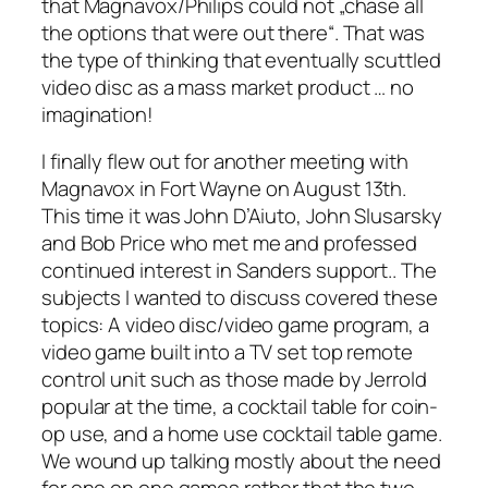
that Magnavox/Philips could not „chase all
the options that were out there“. That was
the type of thinking that eventually scuttled
video disc as a mass market product … no
imagination!
I finally flew out for another meeting with
Magnavox in Fort Wayne on August 13th.
This time it was John D’Aiuto, John Slusarsky
and Bob Price who met me and professed
continued interest in Sanders support.. The
subjects I wanted to discuss covered these
topics: A video disc/video game program, a
video game built into a TV set top remote
control unit such as those made by Jerrold
popular at the time, a cocktail table for coin-
op use, and a home use cocktail table game.
We wound up talking mostly about the need