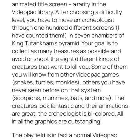
animated title screen – a rarity in the
Videopac library. After choosing a difficulty
level, you have to move an archeologist
through one hundred different screens (I
have counted them!) in seven chambers of
King Tutankham’s pyramid. Your goal is to
collect as many treasures as possible and
avoid or shoot the eight different kinds of
creatures that want to kill you. Some of them
you will know from other Videopac games
(snakes, turtles, monkies), others you have
never seen before on that system
(scorpions, mummies, bats, and more). The
creatures look fantastic and their animations
are great, the archeologist is bi-colored. All
in all the graphics are outstanding!
The playfield is in fact a normal Videopac