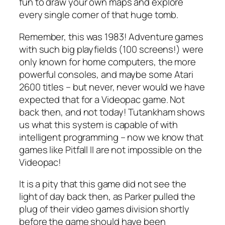
fun to draw your own maps and explore
every single corner of that huge tomb.
Remember, this was 1983! Adventure games
with such big playfields (100 screens!) were
only known for home computers, the more
powerful consoles, and maybe some Atari
2600 titles – but never, never would we have
expected that for a Videopac game. Not
back then, and not today! Tutankham shows
us what this system is capable of with
intelligent programming – now we know that
games like Pitfall II are not impossible on the
Videopac!
It is a pity that this game did not see the
light of day back then, as Parker pulled the
plug of their video games division shortly
before the game should have been