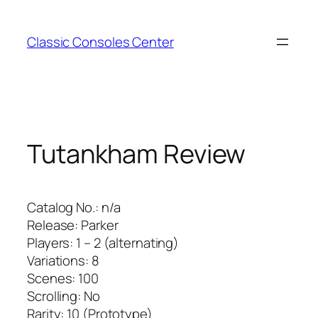
Zum
Inhalt
Classic Consoles Center
springen
Tutankham Review
Catalog No.: n/a
Release: Parker
Players: 1 – 2 (alternating)
Variations: 8
Scenes: 100
Scrolling: No
Rarity: 10 (Prototype)