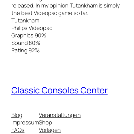
released. In my opinion Tutankham is simply
the best Videopac game so far.
Tutankham
Philips Videopac
Graphics 90%
Sound 80%
Rating 92%
Classic Consoles Center
Blog
Veranstaltungen
Impressum
Shop
FAQs
Vorlagen