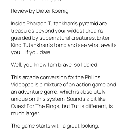
Review by Dieter Koenig
Inside Pharaoh Tutankham’s pyramid are
treasures beyond your wildest dreams,
guarded by supernatural creatures. Enter
King Tutankham’s tomb and see what awaits
you … if you dare.
Well, you know I am brave, so I dared.
This arcade conversion for the Philips
Videopac is a mixture of an action game and
an adventure game, which is absolutely
unique on this system. Sounds a bit like
Quest For The Rings, but Tut is different, is
much larger.
The game starts with a great looking,