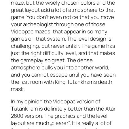
maze, but the wisely chosen colors and the
great layout add a lot of atmosphere to that
game. You don’t even notice that you move
your archeologist through one of those
Videopac mazes, that appear in so many
games on that system. The level design is
challenging, but never unfair. The game has
just the right difficulty level, and that makes
the gameplay so great. The dense
atmosphere pulls you into another world,
and you cannot escape until you have seen
the last room with King Tutankham’s death
mask.
In my opinion the Videopac version of
Tutankham is definitely better than the Atari
2600 version. The graphics and the level
layout are much „clearer“. It is really a lot of