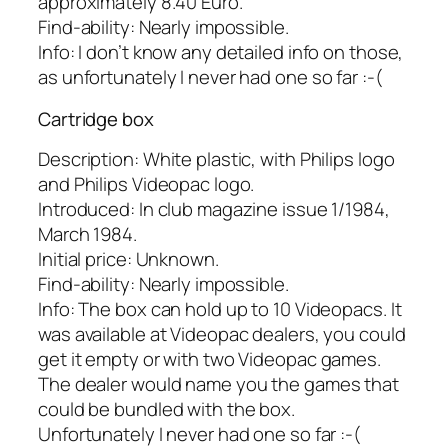
approximately 8.40 Euro.
Find-ability: Nearly impossible.
Info: I don’t know any detailed info on those,
as unfortunately I never had one so far :-(
Cartridge box
Description: White plastic, with Philips logo
and Philips Videopac logo.
Introduced: In club magazine issue 1/1984,
March 1984.
Initial price: Unknown.
Find-ability: Nearly impossible.
Info: The box can hold up to 10 Videopacs. It
was available at Videopac dealers, you could
get it empty or with two Videopac games.
The dealer would name you the games that
could be bundled with the box.
Unfortunately I never had one so far :-(