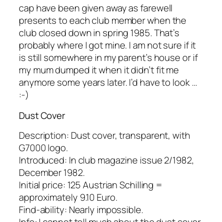
cap have been given away as farewell
presents to each club member when the
club closed down in spring 1985. That’s
probably where I got mine. I am not sure if it
is still somewhere in my parent’s house or if
my mum dumped it when it didn’t fit me
anymore some years later. I’d have to look …
:-)
Dust Cover
Description: Dust cover, transparent, with
G7000 logo.
Introduced: In club magazine issue 2/1982,
December 1982.
Initial price: 125 Austrian Schilling =
approximately 9.10 Euro.
Find-ability: Nearly impossible.