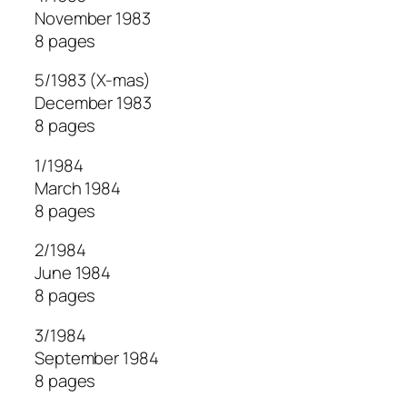
November 1983
8 pages
5/1983 (X-mas)
December 1983
8 pages
1/1984
March 1984
8 pages
2/1984
June 1984
8 pages
3/1984
September 1984
8 pages