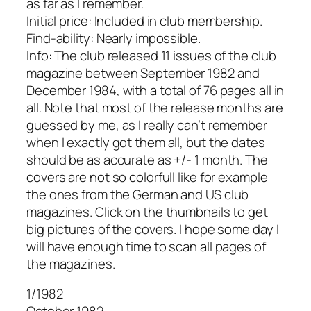
as far as I remember.
Initial price: Included in club membership.
Find-ability: Nearly impossible.
Info: The club released 11 issues of the club
magazine between September 1982 and
December 1984, with a total of 76 pages all in
all. Note that most of the release months are
guessed by me, as I really can’t remember
when I exactly got them all, but the dates
should be as accurate as +/- 1 month. The
covers are not so colorfull like for example
the ones from the German and US club
magazines. Click on the thumbnails to get
big pictures of the covers. I hope some day I
will have enough time to scan all pages of
the magazines.
1/1982