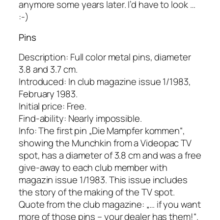
anymore some years later. I’d have to look …
:-)
Pins
Description: Full color metal pins, diameter
3.8 and 3.7 cm.
Introduced: In club magazine issue 1/1983,
February 1983.
Initial price: Free.
Find-ability: Nearly impossible.
Info: The first pin „Die Mampfer kommen“,
showing the Munchkin from a Videopac TV
spot, has a diameter of 3.8 cm and was a free
give-away to each club member with
magazin issue 1/1983. This issue includes
the story of the making of the TV spot.
Quote from the club magazine: „… if you want
more of those pins – your dealer has them!“.