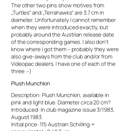
The other two pins show motives from
„Turtles“ and „Terrahawks“ are 3.7 cm in
diameter. Unfortunately I cannot remember
when they were introduced exactly, but
probably around the Austrian release date
of the corresponding games. I also don’t
know where I got them – probably they were
also give-aways from the club and/or from
Videopac dealers. I have one of each of the
three :-)
Plush Munchkin
Description: Plush Munchkin, available in
pink and light blue. Diameter circa 20 cm?
Introduced: In club magazine issue 3/1983,
August 1983.
Initial price: 115 Austrian Schilling =