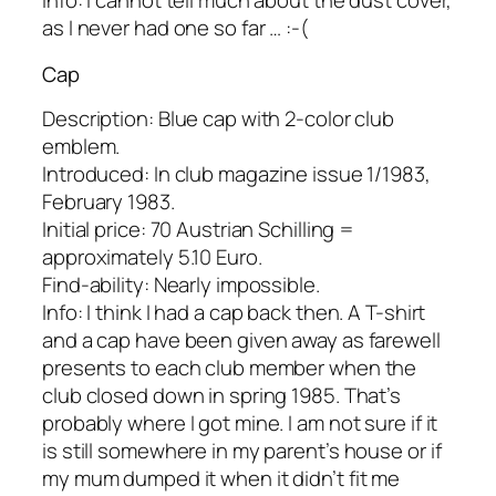
Info: I cannot tell much about the dust cover,
as I never had one so far … :-(
Cap
Description: Blue cap with 2-color club
emblem.
Introduced: In club magazine issue 1/1983,
February 1983.
Initial price: 70 Austrian Schilling =
approximately 5.10 Euro.
Find-ability: Nearly impossible.
Info: I think I had a cap back then. A T-shirt
and a cap have been given away as farewell
presents to each club member when the
club closed down in spring 1985. That’s
probably where I got mine. I am not sure if it
is still somewhere in my parent’s house or if
my mum dumped it when it didn’t fit me