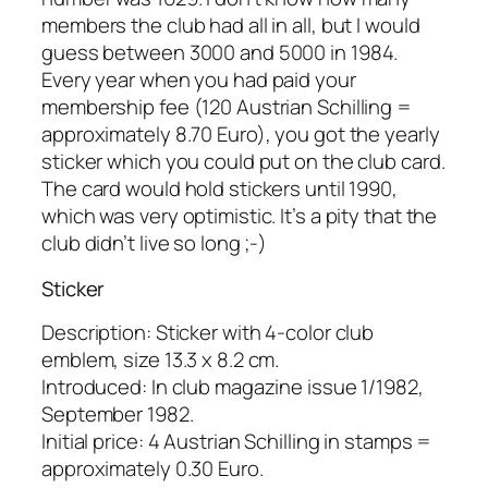
members the club had all in all, but I would
guess between 3000 and 5000 in 1984.
Every year when you had paid your
membership fee (120 Austrian Schilling =
approximately 8.70 Euro), you got the yearly
sticker which you could put on the club card.
The card would hold stickers until 1990,
which was very optimistic. It’s a pity that the
club didn’t live so long ;-)
Sticker
Description: Sticker with 4-color club
emblem, size 13.3 x 8.2 cm.
Introduced: In club magazine issue 1/1982,
September 1982.
Initial price: 4 Austrian Schilling in stamps =
approximately 0.30 Euro.