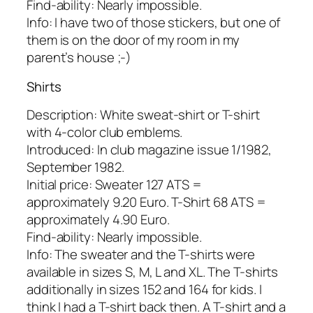
Find-ability: Nearly impossible.
Info: I have two of those stickers, but one of
them is on the door of my room in my
parent’s house ;-)
Shirts
Description: White sweat-shirt or T-shirt
with 4-color club emblems.
Introduced: In club magazine issue 1/1982,
September 1982.
Initial price: Sweater 127 ATS =
approximately 9.20 Euro. T-Shirt 68 ATS =
approximately 4.90 Euro.
Find-ability: Nearly impossible.
Info: The sweater and the T-shirts were
available in sizes S, M, L and XL. The T-shirts
additionally in sizes 152 and 164 for kids. I
think I had a T-shirt back then. A T-shirt and a