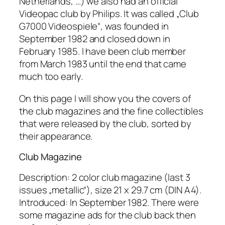
Netherlands, …) we also had an official
Videopac club by Philips. It was called „Club
G7000 Videospiele“, was founded in
September 1982 and closed down in
February 1985. I have been club member
from March 1983 until the end that came
much too early.
On this page I will show you the covers of
the club magazines and the fine collectibles
that were released by the club, sorted by
their appearance.
Club Magazine
Description: 2 color club magazine (last 3
issues „metallic“), size 21 x 29.7 cm (DIN A4).
Introduced: In September 1982. There were
some magazine ads for the club back then