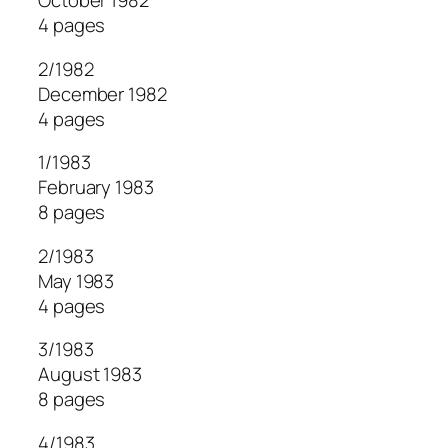
October 1982
4 pages
2/1982
December 1982
4 pages
1/1983
February 1983
8 pages
2/1983
May 1983
4 pages
3/1983
August 1983
8 pages
4/1983