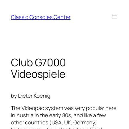
Zum
Inhalt
Classic Consoles Center
springen
Club G7000
Videospiele
by Dieter Koenig
The Videopac system was very popular here
in Austria in the early 80s, and like a few
other countries (USA, UK, Germany,