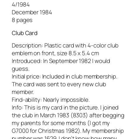
4/1984
December 1984
8 pages
Club Card
Description: Plastic card with 4-color club
emblem on front, size 8.5 x 5.4 cm
Introduced: In September 1982 I would
guess.
Initial price: Included in club membership.
The card was sent to every new club
member.
Find-ability: Nearly impossible.
Info: This is my card in the picture. I joined
the club in March 1983 (8303) after begging
my parents for some months (I got my
G7000 for Christmas 1982). My membership
number was 1629. I don’t know how many