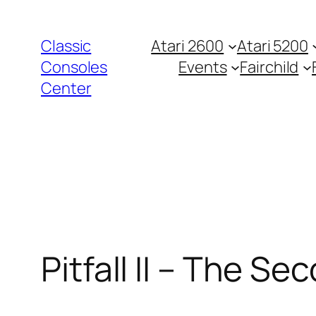
Zum
Inhalt
Classic
Atari 2600
Atari 5200
springen
Consoles
Events
Fairchild
Center
Pitfall II – The Se