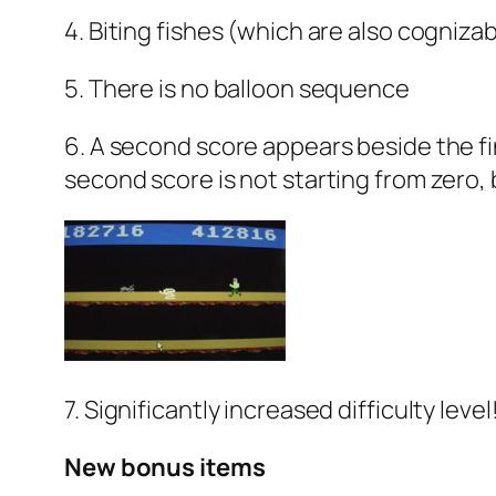
4. Biting fishes (which are also cogniza
5. There is no balloon sequence
6. A second score appears beside the fin
second score is not starting from zero, b
7. Significantly increased difficulty level
New bonus items