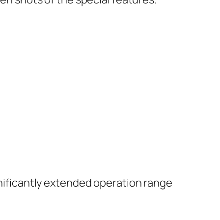
ignificantly extended operation range