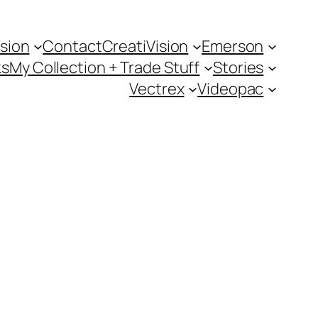
sion
Contact
CreatiVision
Emerson
ks
My Collection + Trade Stuff
Stories
Vectrex
Videopac