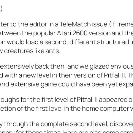
u
)
tter to the editor in a TeleMatch issue (if I re
tween the popular Atari 2600 version and the At
n would load a second, different structured l
 creatures like ants.
 extensively back then, and we glazed enviou
ith a new level in their version of Pitfall II.
 and extensive game could have been yet exp
ghs for the first level of Pitfall II appeared 
etion of the first level in the home computer 
y through the complete second level, discover 
sionary for those times. Here are also some scr