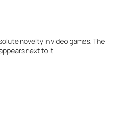
absolute novelty in video games. The
 appears next to it