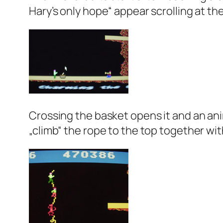
Hary’s only hope“ appear scrolling at th
Crossing the basket opens it and an ani
„climb“ the rope to the top together with