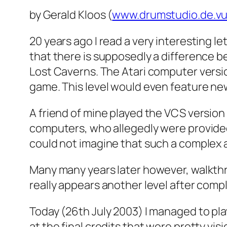
by Gerald Kloos (
www.drumstudio.de.v
20 years ago I read a very interesting le
that there is supposedly a difference be
Lost Caverns. The Atari computer versio
game. This level would even feature new
A friend of mine played the VCS version
computers, who allegedly were provided w
could not imagine that such a complex
Many many years later however, walkthrou
really appears another level after compl
Today (26th July 2003) I managed to pla
at the final credits that were pretty vi