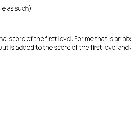
ble as such)
al score of the first level. For me that is an 
ut is added to the score of the first level and
!