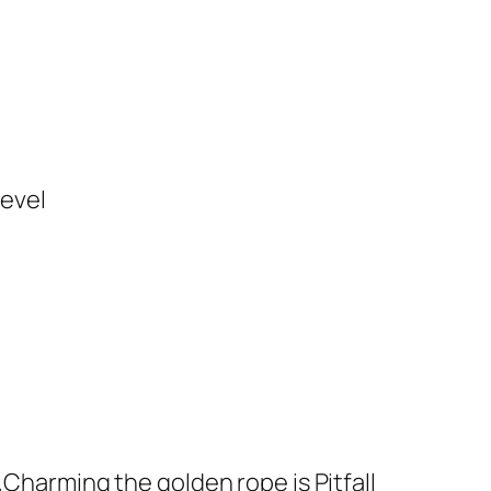
level
„Charming the golden rope is Pitfall