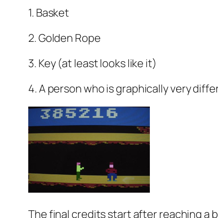
1. Basket
2. Golden Rope
3. Key (at least looks like it)
4. A person who is graphically very differ
The final credits start after reaching a