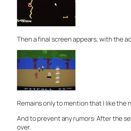
Then a final screen appears, with the act
Remains only to mention that I like the 
And to prevent any rumors: After the se
over.