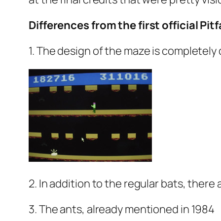
Differences from the first official Pitfal
1. The design of the maze is completely 
2. In addition to the regular bats, ther
3. The ants, already mentioned in 1984