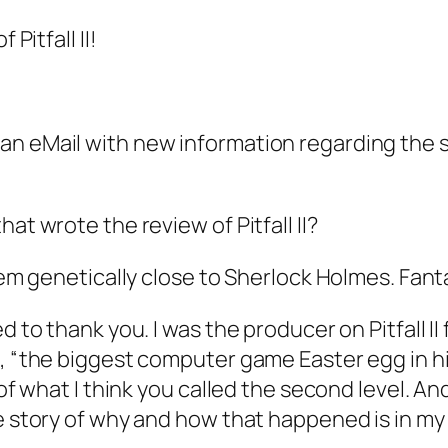
Pitfall II!
n eMail with new information regarding the sec
at wrote the review of Pitfall II?
seem genetically close to Sherlock Holmes. Fan
d to thank you. I was the producer on Pitfall I
, “the biggest computer game Easter egg in his
t of what I think you called the second level. A
e story of why and how that happened is in my b