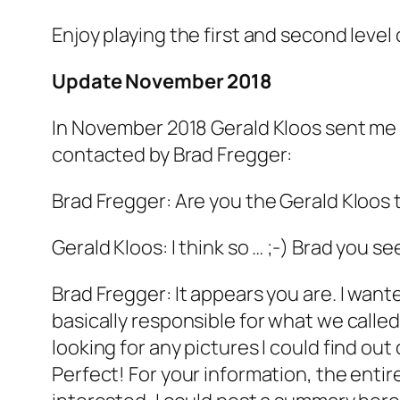
Enjoy playing the first and second level of 
Update November 2018
In November 2018 Gerald Kloos sent me a
contacted by Brad Fregger:
Brad Fregger: Are you the Gerald Kloos th
Gerald Kloos: I think so … ;-) Brad you 
Brad Fregger: It appears you are. I wante
basically responsible for what we called
looking for any pictures I could find ou
Perfect! For your information, the entir