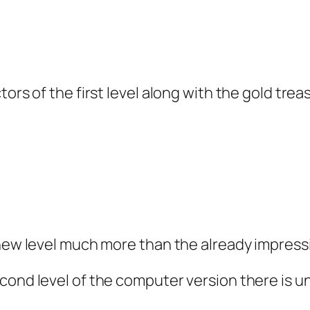
ors of the first level along with the gold trea
new level much more than the already impressive
cond level of the computer version there is un