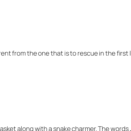
ent from the one that is to rescue in the first 
 basket along with a snake charmer. The words 