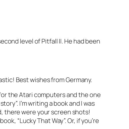
ond level of Pitfall II. He had been
tastic! Best wishes from Germany.
I for the Atari computers and the one
tory”. I’m writing a book and I was
nd, there were your screen shots!
ook, “Lucky That Way”. Or, if you’re