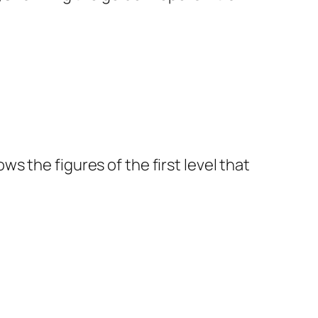
 the figures of the first level that