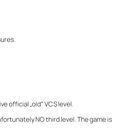
sures.
 official „old“ VCS level.
fortunately NO third level. The game is