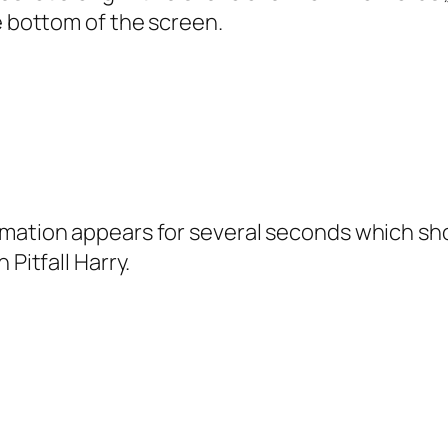
e bottom of the screen.
mation appears for several seconds which shows
 Pitfall Harry.