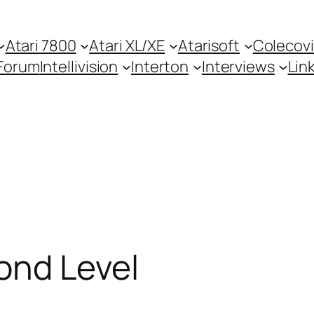
Atari 7800
Atari XL/XE
Atarisoft
Colecovi
Forum
Intellivision
Interton
Interviews
Lin
cond Level