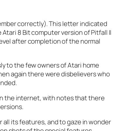
member correctly). This letter indicated
ari 8 Bit computer version of Pitfall II
evel after completion of the normal
sly to the few owners of Atari home
 Then again there were disbelievers who
anded.
on the internet, with notes that there
versions.
all its features, and to gaze in wonder
een shots of the special features.