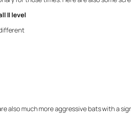
l II level
different
e are also much more aggressive bats with a s