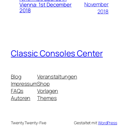
November
Vienna: 1st December
2018
2018
Classic Consoles Center
Blog
Veranstaltungen
Impressum
Shop
FAQs
Vorlagen
Autoren
Themes
Twenty Twenty-Five
Gestaltet mit
WordPress