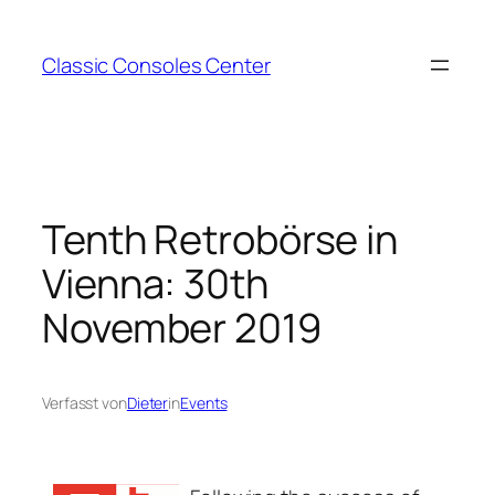
Zum
Inhalt
Classic Consoles Center
springen
Tenth Retrobörse in
Vienna: 30th
November 2019
Verfasst von
Dieter
in
Events