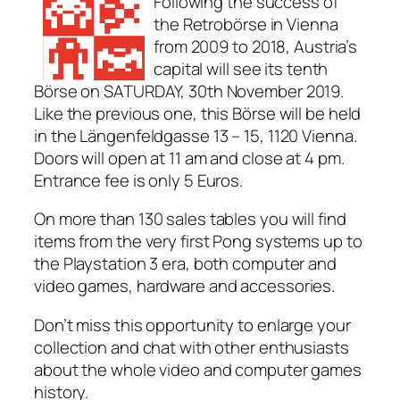
Following the success of
the Retrobörse in Vienna
from 2009 to 2018, Austria’s
capital will see its tenth
Börse on SATURDAY, 30th November 2019.
Like the previous one, this Börse will be held
in the Längenfeldgasse 13 – 15, 1120 Vienna.
Doors will open at 11 am and close at 4 pm.
Entrance fee is only 5 Euros.
On more than 130 sales tables you will find
items from the very first Pong systems up to
the Playstation 3 era, both computer and
video games, hardware and accessories.
Don’t miss this opportunity to enlarge your
collection and chat with other enthusiasts
about the whole video and computer games
history.