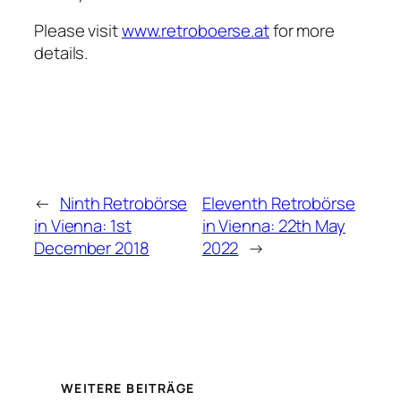
Please visit
www.retroboerse.at
for more
details.
←
Ninth Retrobörse
Eleventh Retrobörse
in Vienna: 1st
in Vienna: 22th May
December 2018
2022
→
WEITERE BEITRÄGE