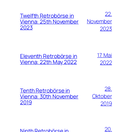
22.
Twelfth Retrobörse in
November
Vienna: 25th November
2023
2023
17. Mai
Eleventh Retrobörse in
Vienna: 22th May 2022
2022
28.
Tenth Retrobörse in
Oktober
Vienna: 30th November
2019
2019
20.
Ninth Retrobörse in