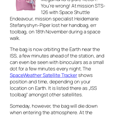
You’re wrong! At mission STS-
126 with Space Shuttle
Endeavour, mission specialist Heidemarie
Stefanyshyn-Piper lost her handbag, err
toolbag, on 18th November during a space
walk.
The bag is now orbiting the Earth near the
ISS, a few minutes ahead of the station, and
can even be seen with binoculars as a small
dot for a few minutes every night. The
SpaceWeather Satellite Tracker
shows
position and time, depending on your
location on Earth. It is listed there as „ISS
toolbag“ amongst other satellites.
Someday, however, the bag will die down
when entering the atmosphere. At the