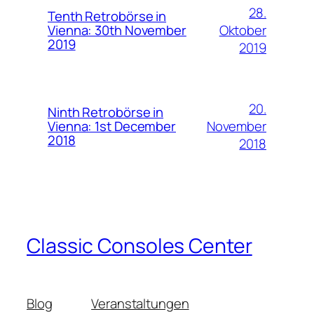
28.
Tenth Retrobörse in
Oktober
Vienna: 30th November
2019
2019
20.
Ninth Retrobörse in
November
Vienna: 1st December
2018
2018
Classic Consoles Center
Blog
Veranstaltungen