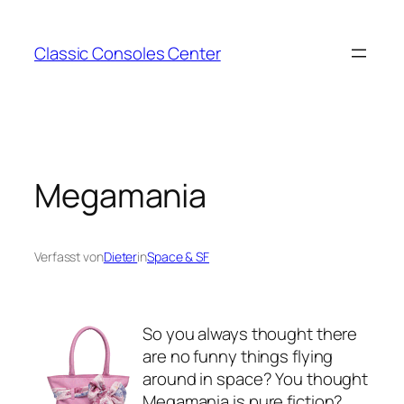
Zum
Inhalt
Classic Consoles Center
springen
Megamania
Verfasst von
Dieter
in
Space & SF
So you always thought there
are no funny things flying
around in space? You thought
Megamania is pure fiction?