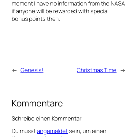
moment I have no information from the NASA
if anyone will be rewarded with special
bonus points then.
←
Genesis!
Christmas Time
→
Kommentare
Schreibe einen Kommentar
Du musst
angemeldet
sein, um einen