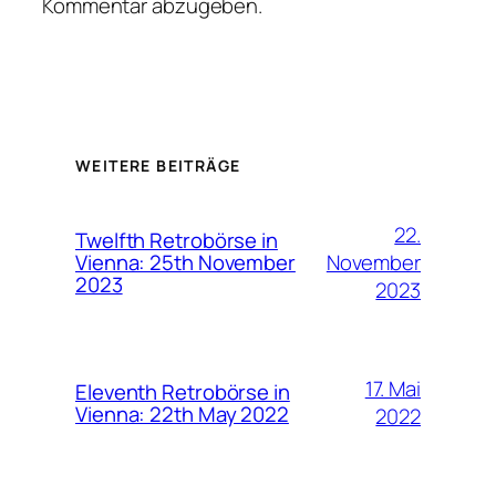
Kommentar abzugeben.
WEITERE BEITRÄGE
22.
Twelfth Retrobörse in
November
Vienna: 25th November
2023
2023
17. Mai
Eleventh Retrobörse in
Vienna: 22th May 2022
2022