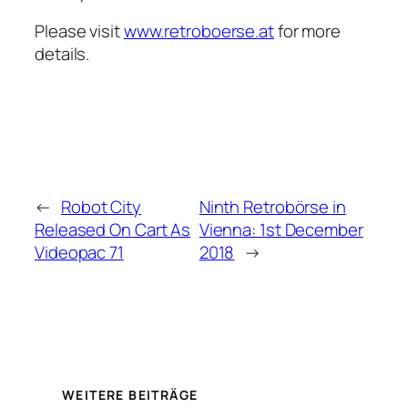
Please visit
www.retroboerse.at
for more
details.
←
Robot City
Ninth Retrobörse in
Released On Cart As
Vienna: 1st December
Videopac 71
2018
→
WEITERE BEITRÄGE