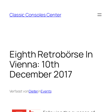
Zum
Inhalt
Classic Consoles Center
springen
Eighth Retrobörse In
Vienna: 10th
December 2017
Verfasst von
Dieter
in
Events