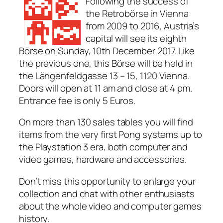
Following the success of
the Retrobörse in Vienna
from 2009 to 2016, Austria’s
capital will see its eighth
Börse on Sunday, 10th December 2017. Like
the previous one, this Börse will be held in
the Längenfeldgasse 13 – 15, 1120 Vienna.
Doors will open at 11 am and close at 4 pm.
Entrance fee is only 5 Euros.
On more than 130 sales tables you will find
items from the very first Pong systems up to
the Playstation 3 era, both computer and
video games, hardware and accessories.
Don’t miss this opportunity to enlarge your
collection and chat with other enthusiasts
about the whole video and computer games
history.