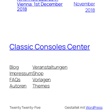
November
Vienna: 1st December
2018
2018
Classic Consoles Center
Blog
Veranstaltungen
Impressum
Shop
FAQs
Vorlagen
Autoren
Themes
Twenty Twenty-Five
Gestaltet mit
WordPress