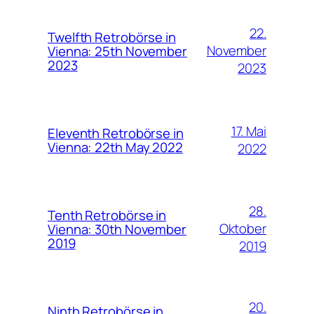
22.
Twelfth Retrobörse in
November
Vienna: 25th November
2023
2023
17. Mai
Eleventh Retrobörse in
Vienna: 22th May 2022
2022
28.
Tenth Retrobörse in
Oktober
Vienna: 30th November
2019
2019
20.
Ninth Retrobörse in