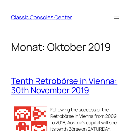
Zum
Inhalt
Classic Consoles Center
springen
Monat:
Oktober 2019
Tenth Retrobörse in Vienna:
30th November 2019
Following the success of the
Retrobörse in Vienna from 2009
to 2018, Austria’s capital will see
its tenth Börse on SATURDAY,