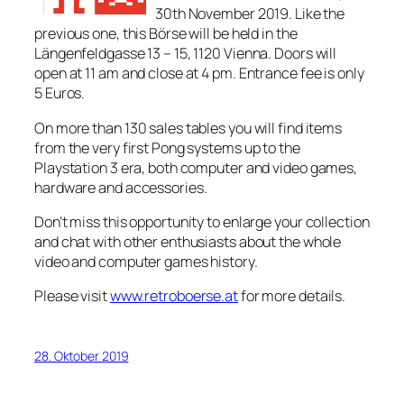
30th November 2019. Like the
previous one, this Börse will be held in the
Längenfeldgasse 13 – 15, 1120 Vienna. Doors will
open at 11 am and close at 4 pm. Entrance fee is only
5 Euros.
On more than 130 sales tables you will find items
from the very first Pong systems up to the
Playstation 3 era, both computer and video games,
hardware and accessories.
Don’t miss this opportunity to enlarge your collection
and chat with other enthusiasts about the whole
video and computer games history.
Please visit
www.retroboerse.at
for more details.
28. Oktober 2019