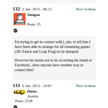
132
2 Jan. 2015 - 06:15
Post Actions
Amigan
Posts: 35
I'm trying to get in contact with j_eits, to tell him I
have been able to arrange for all remaining games
(3D Attack and Leap Frog) to be dumped.
However he seems not to be accessing his email or
Facebook...does anyone have another way to
contact him?
133
6 Jan. 2015 - 10:07
Post Actions
Dieter
Austria
Posts: 2538