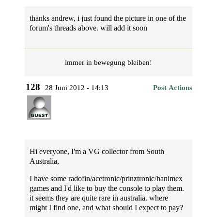
thanks andrew, i just found the picture in one of the
forum's threads above. will add it soon
immer in bewegung bleiben!
128
28 Juni 2012 - 14:13
Post Actions
Hi everyone, I'm a VG collector from South
Australia,
I have some radofin/acetronic/prinztronic/hanimex
games and I'd like to buy the console to play them.
it seems they are quite rare in australia. where
might I find one, and what should I expect to pay?