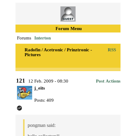
Forum Menu
Forums
Interton
Radofin / Acetronic / Prinztronic -
RSS
Pictures
121
12 Feb. 2009 - 08:30
Post Actions
j_eits
Posts: 409
pongman said: