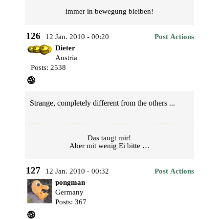
immer in bewegung bleiben!
126
12 Jan. 2010 - 00:20
Post Actions
Dieter
Austria
Posts: 2538
Strange, completely different from the others ...
Das taugt mir!
Aber mit wenig Ei bitte …
127
12 Jan. 2010 - 00:32
Post Actions
pongman
Germany
Posts: 367