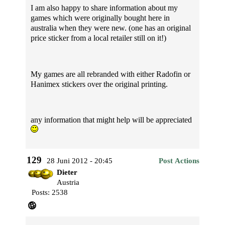
I am also happy to share information about my
games which were originally bought here in
australia when they were new. (one has an original
price sticker from a local retailer still on it!)
My games are all rebranded with either Radofin or
Hanimex stickers over the original printing.
any information that might help will be appreciated
129
28 Juni 2012 - 20:45
Post Actions
Dieter
Austria
Posts: 2538