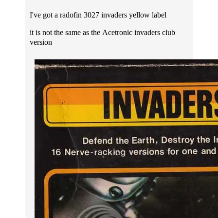
I've got a radofin 3027 invaders yellow label
it is not the same as the Acetronic invaders club
version