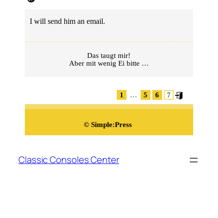
I will send him an email.
Das taugt mir!
Aber mit wenig Ei bitte …
...
1
5
6
7
©
Simple:Press
Zum
Inhalt
Classic Consoles Center
springen