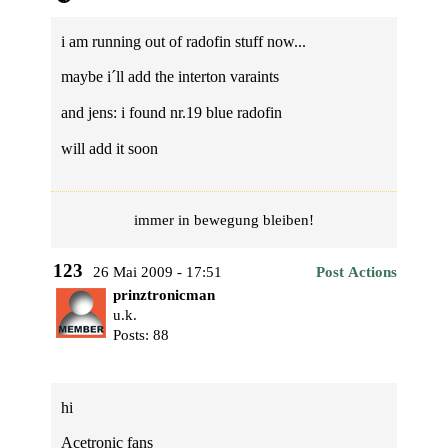
i am running out of radofin stuff now...
maybe i´ll add the interton varaints
and jens: i found nr.19 blue radofin
will add it soon
immer in bewegung bleiben!
123
26 Mai 2009 - 17:51
Post Actions
prinztronicman
u.k.
Posts: 88
hi
Acetronic fans