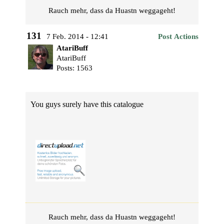
Rauch mehr, dass da Huastn weggageht!
131
7 Feb. 2014 - 12:41
Post Actions
AtariBuff
AtariBuff
Posts: 1563
You guys surely have this catalogue
Rauch mehr, dass da Huastn weggageht!