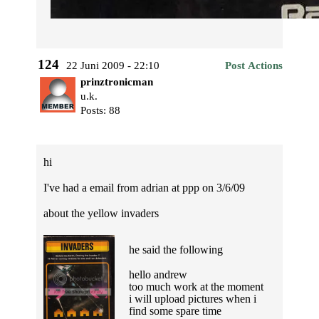
124
22 Juni 2009 - 22:10
Post Actions
prinztronicman
u.k.
Posts: 88
hi
I've had a email from adrian at ppp on 3/6/09
about the yellow invaders
he said the following
hello andrew
too much work at the moment
i will upload pictures when i
find some spare time