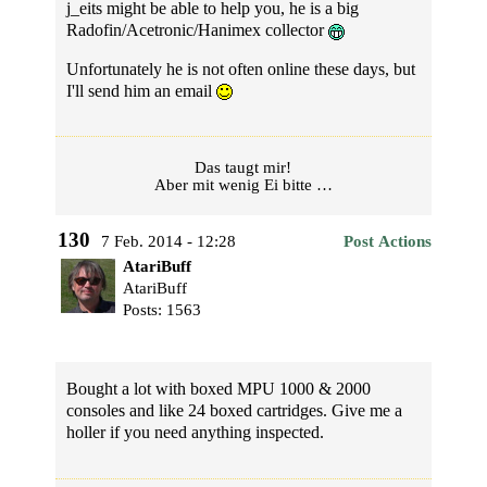
j_eits might be able to help you, he is a big
Radofin/Acetronic/Hanimex collector
Unfortunately he is not often online these days, but
I'll send him an email
Das taugt mir!
Aber mit wenig Ei bitte …
130
7 Feb. 2014 - 12:28
Post Actions
AtariBuff
AtariBuff
Posts: 1563
Bought a lot with boxed MPU 1000 & 2000
consoles and like 24 boxed cartridges. Give me a
holler if you need anything inspected.