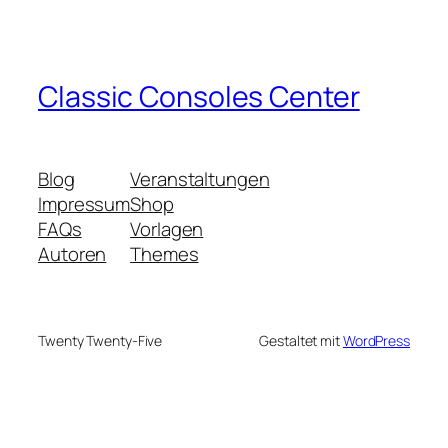
Classic Consoles Center
Blog
Veranstaltungen
Impressum
Shop
FAQs
Vorlagen
Autoren
Themes
Twenty Twenty-Five
Gestaltet mit
WordPress