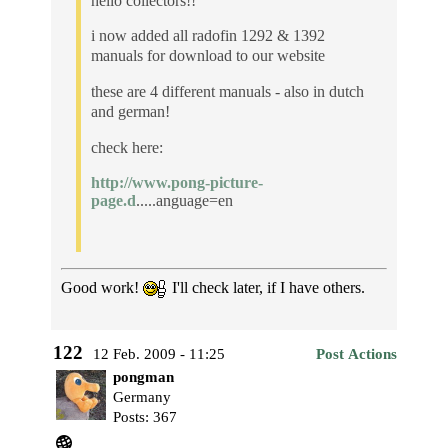
hello collectors!!
i now added all radofin 1292 & 1392
manuals for download to our website
these are 4 different manuals - also in dutch
and german!
check here:
http://www.pong-picture-
page.d
.....anguage=en
Good work!
I'll check later, if I have others.
122
12 Feb. 2009 - 11:25
Post Actions
pongman
Germany
Posts: 367