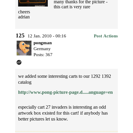
many thanks for the picture -
this cart is very rare
cheers
adrian
125
12 Jan. 2010 - 00:16
Post Actions
pongman
Germany
Posts: 367
we added some interesting carts to our 1292 1392
catalog
http://www.pong-picture-page.d.....anguage=en
especially cart 27 invaders is interesting an odd
artwork box existed for this cart! if anybody has
better pictures let us know.